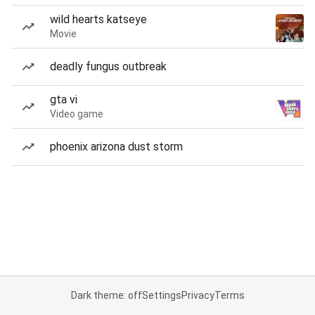
wild hearts katseye
Movie
deadly fungus outbreak
gta vi
Video game
phoenix arizona dust storm
Dark theme: off
Settings
Privacy
Terms