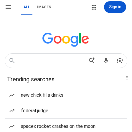
Sign in
ALL
IMAGES
Trending searches
new chick fil a drinks
federal judge
spacex rocket crashes on the moon