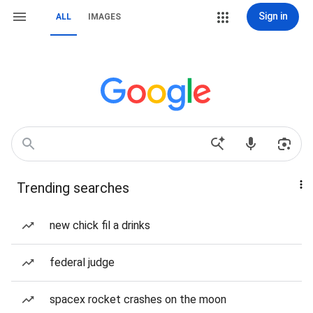
Sign in
ALL
IMAGES
Trending searches
new chick fil a drinks
federal judge
spacex rocket crashes on the moon