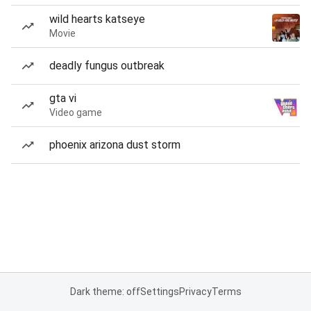
wild hearts katseye
Movie
deadly fungus outbreak
gta vi
Video game
phoenix arizona dust storm
Dark theme: off
Settings
Privacy
Terms