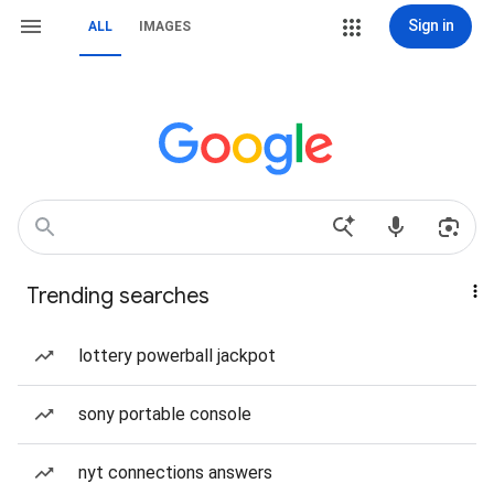
Sign in
ALL
IMAGES
Trending searches
lottery powerball jackpot
sony portable console
nyt connections answers