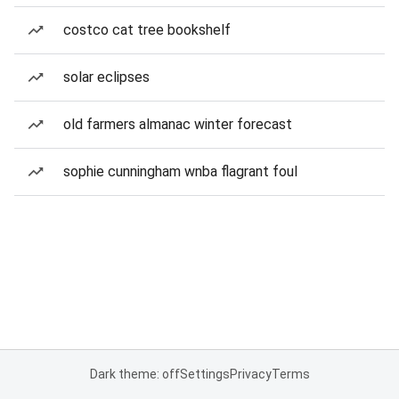
costco cat tree bookshelf
solar eclipses
old farmers almanac winter forecast
sophie cunningham wnba flagrant foul
Dark theme: off
Settings
Privacy
Terms