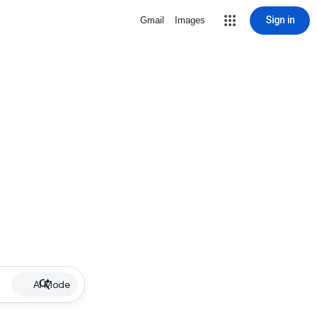
Sign in
Gmail
Images
AI Mode