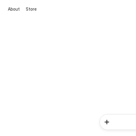
About
Store