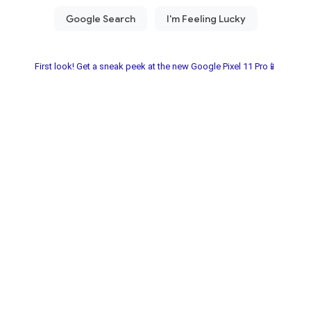
First look! Get a sneak peek at the new Google Pixel 11 Pro📱