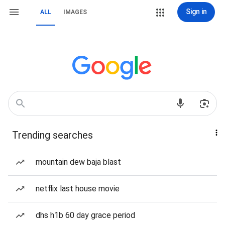
Sign in
ALL
IMAGES
Trending searches
mountain dew baja blast
netflix last house movie
dhs h1b 60 day grace period