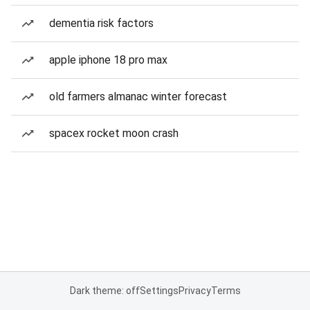
dementia risk factors
apple iphone 18 pro max
old farmers almanac winter forecast
spacex rocket moon crash
Dark theme: off
Settings
Privacy
Terms