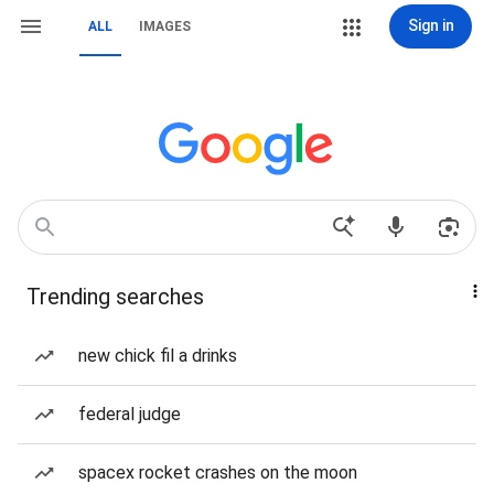
Sign in
ALL
IMAGES
Trending searches
new chick fil a drinks
federal judge
spacex rocket crashes on the moon