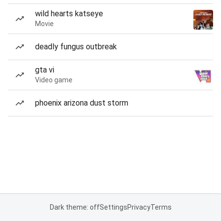
wild hearts katseye
Movie
deadly fungus outbreak
gta vi
Video game
phoenix arizona dust storm
Dark theme: off
Settings
Privacy
Terms