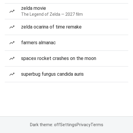
zelda movie
The Legend of Zelda — 2027 film
zelda ocarina of time remake
farmers almanac
spacex rocket crashes on the moon
superbug fungus candida auris
Dark theme: off
Settings
Privacy
Terms