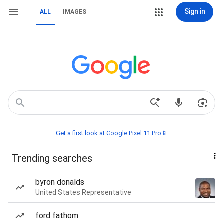
Sign in
ALL
IMAGES
Get a first look at Google Pixel 11 Pro📱
Trending searches
byron donalds
United States Representative
ford fathom