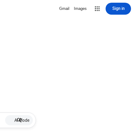
Sign in
Gmail
Images
AI Mode