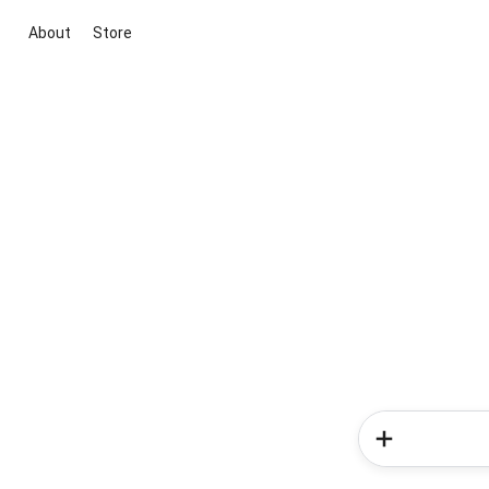
About
Store