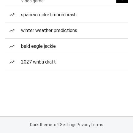
Video game
spacex rocket moon crash
winter weather predictions
bald eagle jackie
2027 wnba draft
Dark theme: off
Settings
Privacy
Terms