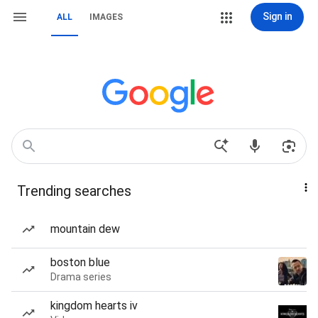
Sign in
ALL
IMAGES
Trending searches
mountain dew
boston blue
Drama series
kingdom hearts iv