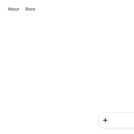
About
Store