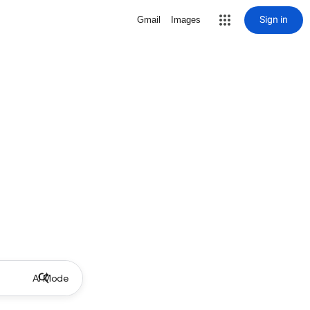
Sign in
Gmail
Images
AI Mode