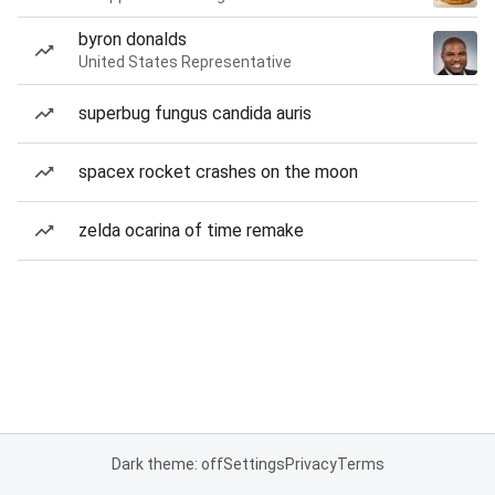
byron donalds
United States Representative
superbug fungus candida auris
spacex rocket crashes on the moon
zelda ocarina of time remake
Dark theme: off
Settings
Privacy
Terms