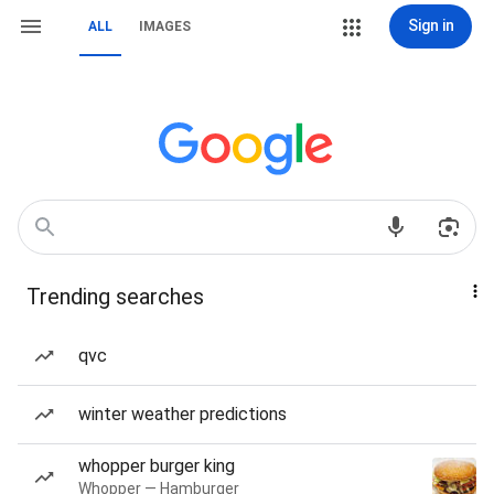
Sign in
ALL
IMAGES
Trending searches
qvc
winter weather predictions
whopper burger king
Whopper — Hamburger