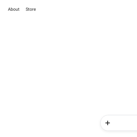
About
Store