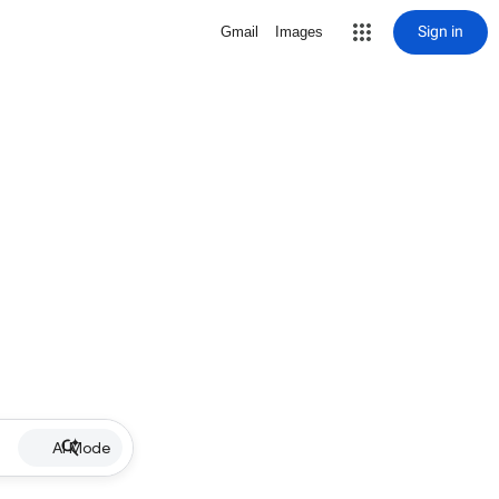
Sign in
Gmail
Images
AI Mode