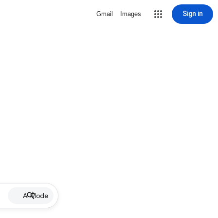
Sign in
Gmail
Images
AI Mode