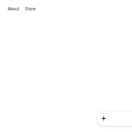
About
Store