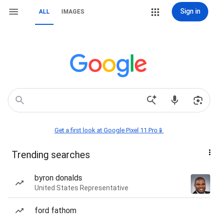
Sign in
ALL
IMAGES
Get a first look at Google Pixel 11 Pro📱
Trending searches
byron donalds
United States Representative
ford fathom