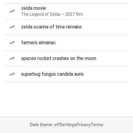
zelda movie
The Legend of Zelda — 2027 film
zelda ocarina of time remake
farmers almanac
spacex rocket crashes on the moon
superbug fungus candida auris
Dark theme: off
Settings
Privacy
Terms