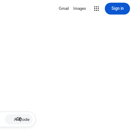
Sign in
Gmail
Images
AI Mode