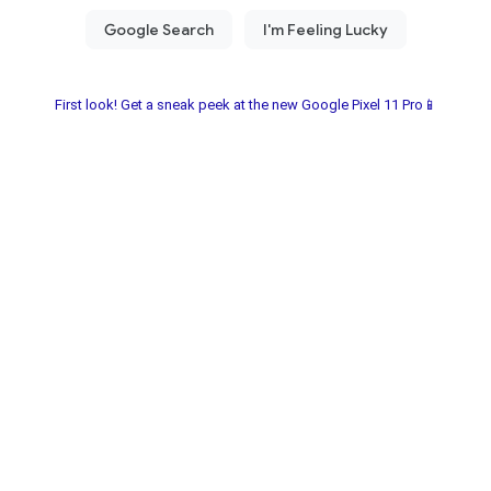
First look! Get a sneak peek at the new Google Pixel 11 Pro📱