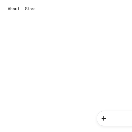
About
Store