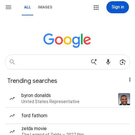
Sign in
ALL
IMAGES
Trending searches
byron donalds
United States Representative
ford fathom
zelda movie
The Legend of Zelda — 2027 film