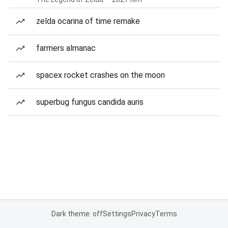
zelda ocarina of time remake
farmers almanac
spacex rocket crashes on the moon
superbug fungus candida auris
Dark theme: off
Settings
Privacy
Terms