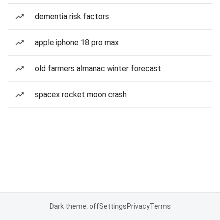
dementia risk factors
apple iphone 18 pro max
old farmers almanac winter forecast
spacex rocket moon crash
Dark theme: off
Settings
Privacy
Terms