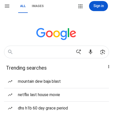
Sign in
ALL
IMAGES
Trending searches
mountain dew baja blast
netflix last house movie
dhs h1b 60 day grace period