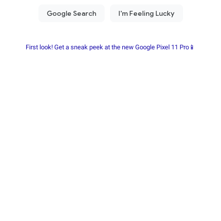
First look! Get a sneak peek at the new Google Pixel 11 Pro📱