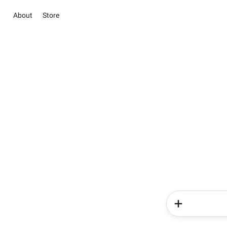
About
Store