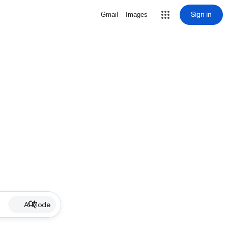
Sign in
Gmail
Images
AI Mode