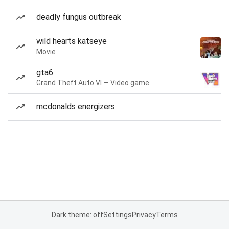
deadly fungus outbreak
wild hearts katseye
Movie
gta6
Grand Theft Auto VI — Video game
mcdonalds energizers
Dark theme: off
Settings
Privacy
Terms