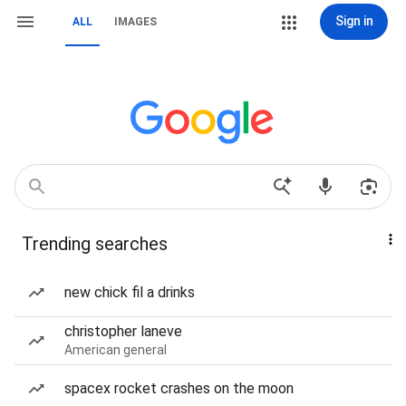
Sign in
ALL
IMAGES
Trending searches
new chick fil a drinks
christopher laneve
American general
spacex rocket crashes on the moon