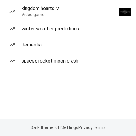
kingdom hearts iv
Video game
winter weather predictions
dementia
spacex rocket moon crash
Dark theme: off
Settings
Privacy
Terms