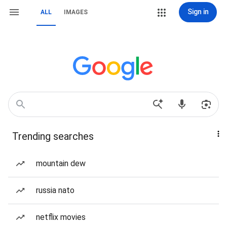
Sign in
ALL
IMAGES
Trending searches
mountain dew
russia nato
netflix movies