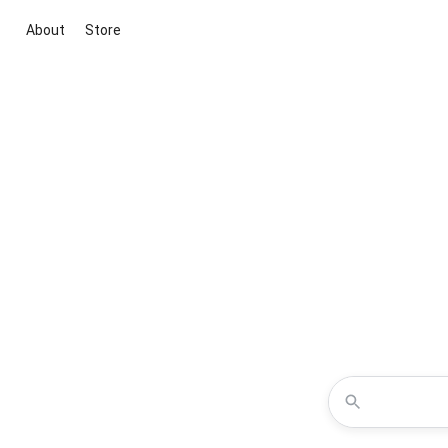
About
Store