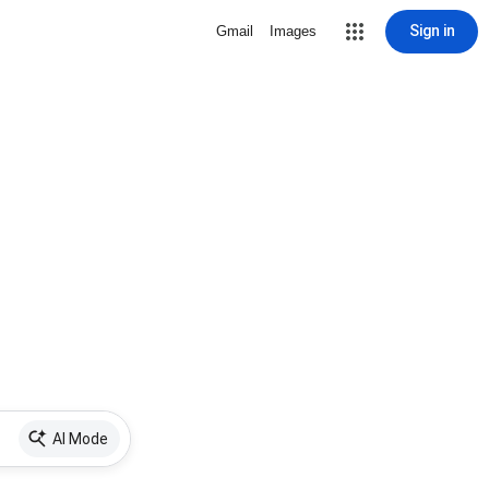
Sign in
Gmail
Images
AI Mode