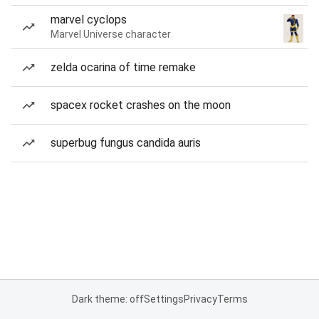
marvel cyclops
Marvel Universe character
zelda ocarina of time remake
spacex rocket crashes on the moon
superbug fungus candida auris
Dark theme: off
Settings
Privacy
Terms