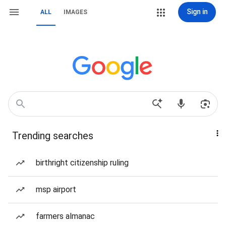
Sign in
ALL
IMAGES
Trending searches
birthright citizenship ruling
msp airport
farmers almanac