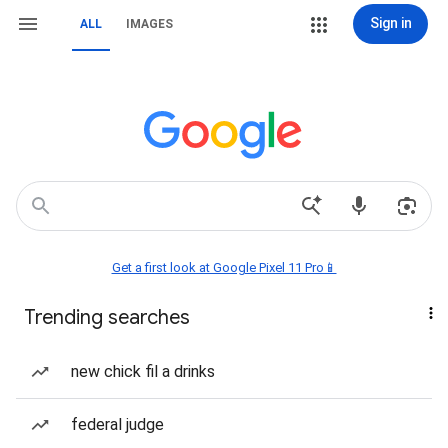
Sign in
ALL
IMAGES
Get a first look at Google Pixel 11 Pro📱
Trending searches
new chick fil a drinks
federal judge