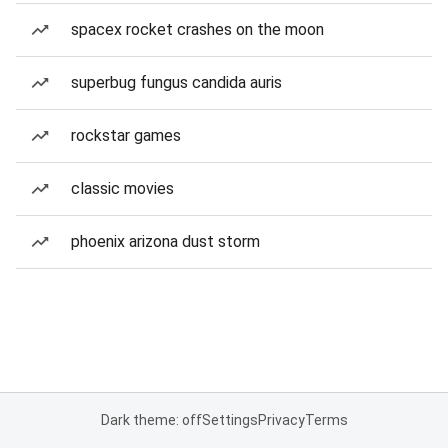
spacex rocket crashes on the moon
superbug fungus candida auris
rockstar games
classic movies
phoenix arizona dust storm
Dark theme: off
Settings
Privacy
Terms